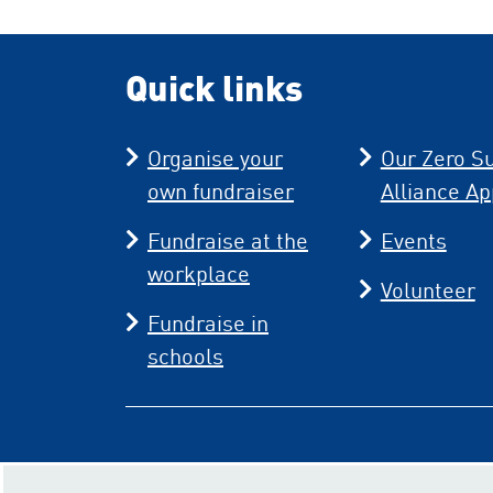
Quick links
Organise your
Our Zero Su
own fundraiser
Alliance Ap
Fundraise at the
Events
workplace
Volunteer
Fundraise in
schools