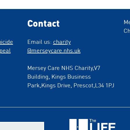
Contact
Me
Ch
icide
Email us:
charity
peal
@merseycare.nhs.uk
Mersey Care NHS Charity,V7
Building, Kings Business
Park,Kings Drive, Prescot,L34 1PJ