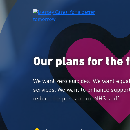
Our plans for the 
We want zero suicides. We want equal
services. We want to enhance support
reduce the pressure on NHS staff.