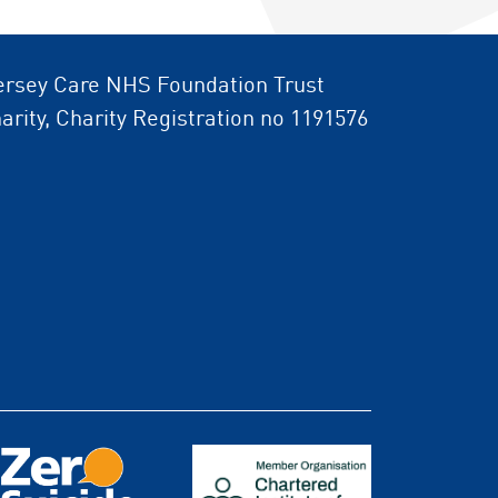
rsey Care NHS Foundation Trust
arity, Charity Registration no 1191576