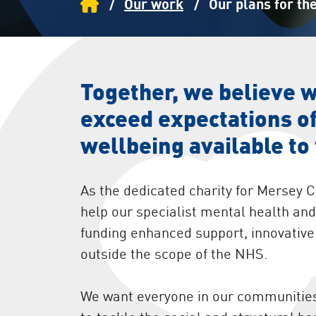
Home
Our work
Our plans for the
Together, we believe 
exceed expectations of
wellbeing available to
As the dedicated charity for Mersey 
help our specialist mental health a
funding enhanced support, innovative 
outside the scope of the NHS.
We want everyone in our communities