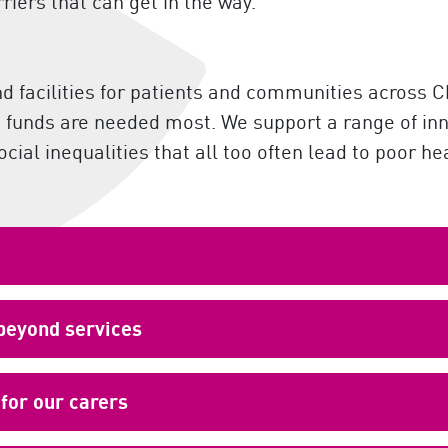
rriers that can get in the way.
nd facilities for patients and communities across
re funds are needed most. We support a range of in
ial inequalities that all too often lead to poor he
 beyond services
for our carers