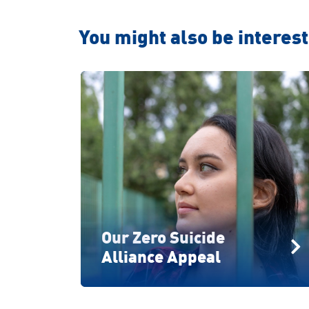
You might also be intereste
Our Zero Suicide
Alliance Appeal