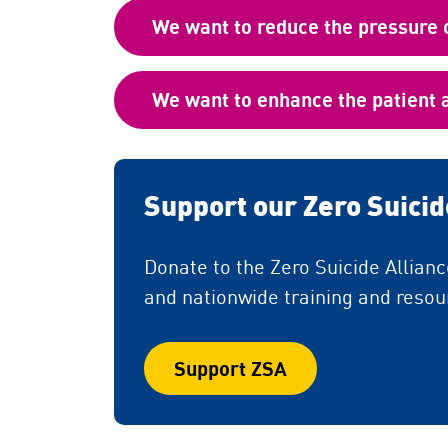
We want to reduce the pressure 
We want to enhance the patient 
Support our Zero Suici
Donate to the Zero Suicide Allian
and nationwide training and resour
Support ZSA