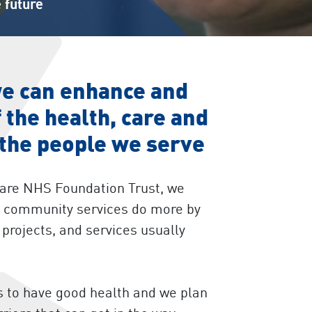
 future
we can enhance and
 the health, care and
 the people we serve
Care NHS Foundation Trust, we
nd community services do more by
projects, and services usually
 to have good health and we plan