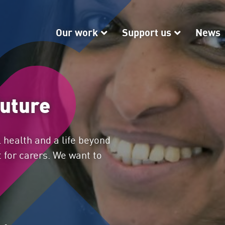
Our work
Our work
Support us
Support
News
future
 health and a life beyond
 for carers. We want to