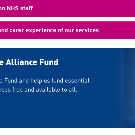
on NHS staff
and carer experience of our services
de Alliance Fund
ce Fund and help us fund essential
ces free and available to all.