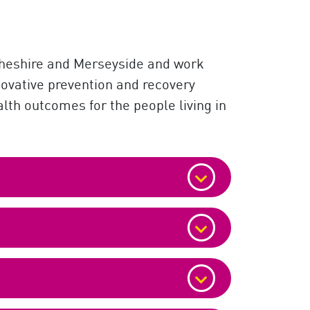
 Cheshire and Merseyside and work
novative prevention and recovery
alth outcomes for the people living in