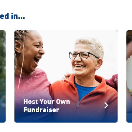
d in...
Host Your Own
Fundraiser