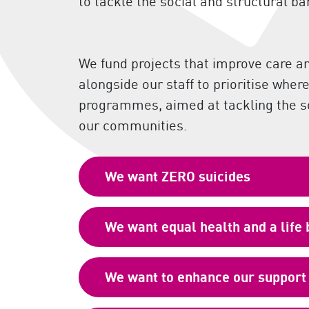
to tackle the social and structural ba
We fund projects that improve care a
alongside our staff to prioritise whe
programmes, aimed at tackling the soc
our communities.
We want ZERO suicides
We want equal health and a life
We want to enhance our support 