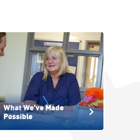
What We've Made
Possible