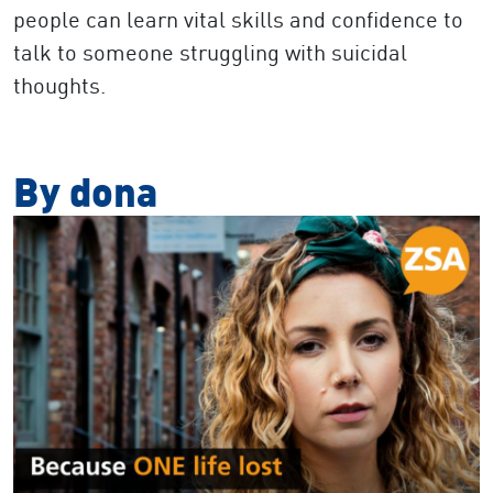
people can learn vital skills and confidence to
talk to someone struggling with suicidal
thoughts.
By dona