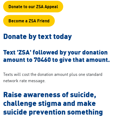
Donate to our ZSA Appeal
Become a ZSA Friend
Donate by text today
Text
'ZSA' followed by your donation
amount to 70460 to give that amount.
Texts will cost the donation amount plus one standard
network rate message.
Raise awareness of suicide,
challenge stigma and make
suicide prevention something