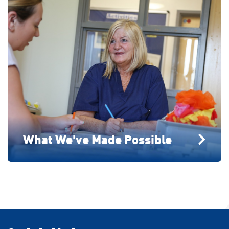
What We've Made Possible