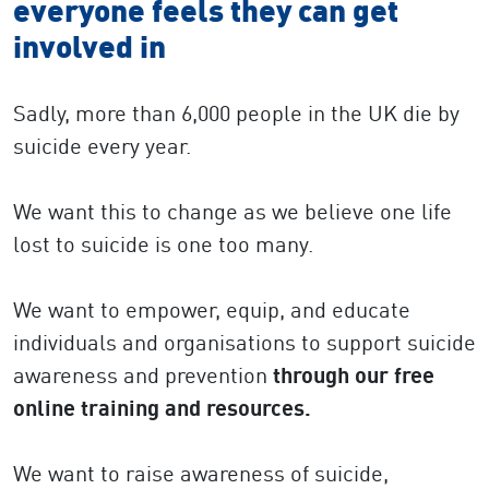
everyone feels they can get
involved in
Sadly, more than 6,000 people in the UK die by
suicide every year.
We want this to change as we believe one life
lost to suicide is one too many.
We want to empower, equip, and educate
individuals and organisations to support suicide
awareness and prevention
through our free
online training and resources.
We want to raise awareness of suicide,