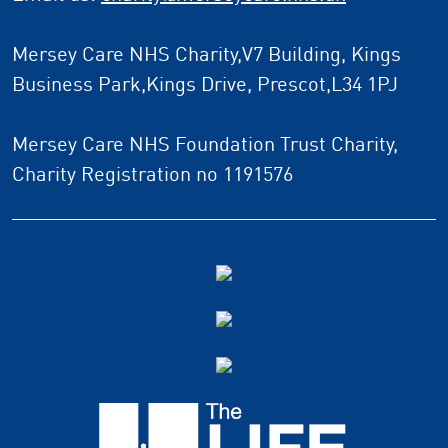
Mersey Care NHS Charity,V7 Building, Kings
Business Park,Kings Drive, Prescot,L34 1PJ
Mersey Care NHS Foundation Trust Charity,
Charity Registration no 1191576