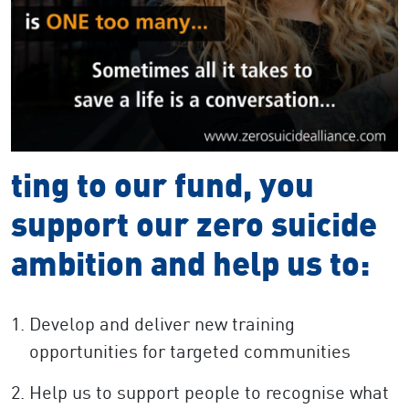
ting to our fund, you
support our zero suicide
ambition and help us to:
Develop and deliver new training
opportunities for targeted communities
Help us to support people to recognise what