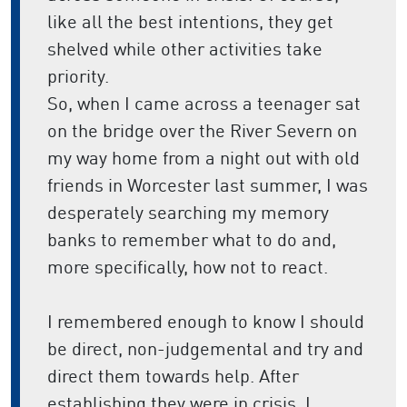
like all the best intentions, they get
shelved while other activities take
priority.
So, when I came across a teenager sat
on the bridge over the River Severn on
my way home from a night out with old
friends in Worcester last summer, I was
desperately searching my memory
banks to remember what to do and,
more specifically, how not to react.
I remembered enough to know I should
be direct, non-judgemental and try and
direct them towards help. After
establishing they were in crisis, I