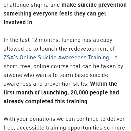
challenge stigma and
make suicide prevention
something everyone feels they can get
involved in.
In the last 12 months, funding has already
allowed us to launch the redevelopment of
ZSA's Online Suicide Awareness Training
- a
short, free, online course that can be taken by
anyone who wants to learn basic suicide
awareness and prevention skills.
Within the
first month of launching, 20,000 people had
already completed this training.
With your donations we can continue to deliver
free, accessible training opportunities so more