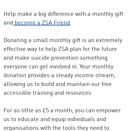
Help make a big difference with a monthly gift
and
become a ZSA Friend
.
Donating a small monthly gift is an extremely
effective way to help ZSA plan for the future
and make suicide prevention something
everyone can get involved in. Your monthly
donation provides a steady income stream,
allowing us to build and maintain our free
accessible training and resources.
For as little as £5 a month, you can empower
us to educate and equip individuals and
organisations with the tools they need to