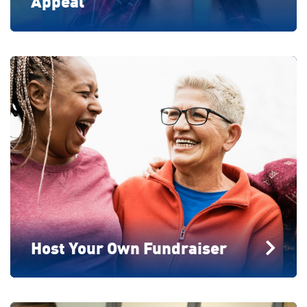
Appeal
Host Your Own Fundraiser