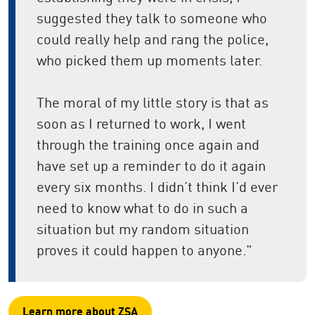
suggested they talk to someone who
could really help and rang the police,
who picked them up moments later.
The moral of my little story is that as
soon as I returned to work, I went
through the training once again and
have set up a reminder to do it again
every six months. I didn’t think I’d ever
need to know what to do in such a
situation but my random situation
proves it could happen to anyone."
Learn more about ZSA