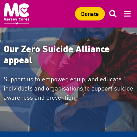
Sitewide search
Search 
Mob
C
Search
C
Donate
Our Zero Suicide Alliance
appeal
Support us to empower, equip, and educate
individuals and organisations to support suicide
awareness and prevention