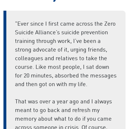
"Ever since I first came across the Zero
Suicide Alliance’s suicide prevention
training through work, I’ve been a
strong advocate of it, urging friends,
colleagues and relatives to take the
course. Like most people, I sat down
for 20 minutes, absorbed the messages
and then got on with my life.
That was over a year ago and I always
meant to go back and refresh my
memory about what to do if you came
across someone in crisis. Of course,