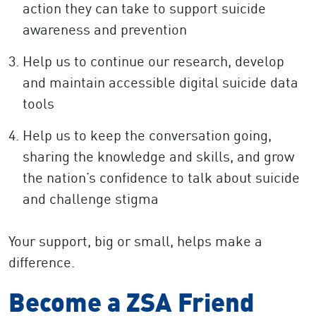
action they can take to support suicide
awareness and prevention
Help us to continue our research, develop
and maintain accessible digital suicide data
tools
Help us to keep the conversation going,
sharing the knowledge and skills, and grow
the nation’s confidence to talk about suicide
and challenge stigma
Your support, big or small, helps make a
difference.
Become a ZSA Friend