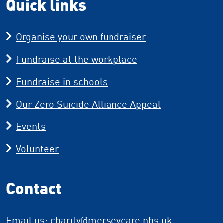
Quick links
Organise your own fundraiser
Fundraise at the workplace
Fundraise in schools
Our Zero Suicide Alliance Appeal
Events
Volunteer
Contact
Email us:
charity
@merseycare.nhs.uk