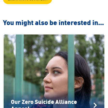
You might also be interested in...
Our Zero Suicide Alliance