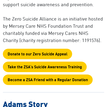
support suicide awareness and prevention.
The Zero Suicide Alliance is an initiative hosted
by Mersey Care NHS Foundation Trust and
charitably funded via Mersey Cares NHS
Charity (charity registration number: 1191576).
Donate to our Zero Suicide Appeal
Take the ZSA's Suicide Awareness Training
Become a ZSA Friend with a Regular Donation
Adams Story