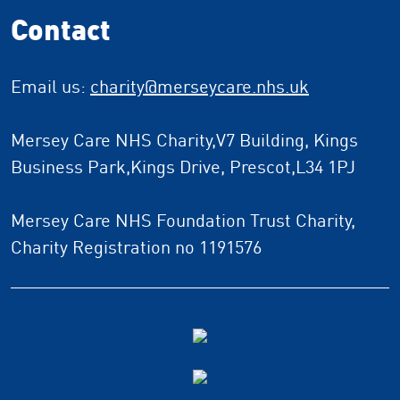
Contact
Email us:
charity
@merseycare.nhs.uk
Mersey Care NHS Charity,V7 Building, Kings
Business Park,Kings Drive, Prescot,L34 1PJ
Mersey Care NHS Foundation Trust Charity,
Charity Registration no 1191576