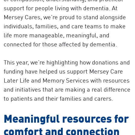
support for people living with dementia. At
Mersey Cares, we’re proud to stand alongside
individuals, families, and care teams to make
life more manageable, meaningful, and
connected for those affected by dementia.
This year, we’re highlighting how donations and
funding have helped us support Mersey Care
Later Life and Memory Services with resources
and initiatives that are making a real difference
to patients and their families and carers.
Meaningful resources for
comfort and connection