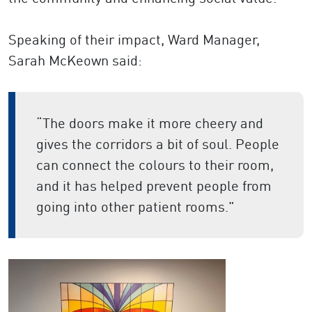
Speaking of their impact, Ward Manager,
Sarah McKeown said:
“The doors make it more cheery and
gives the corridors a bit of soul. People
can connect the colours to their room,
and it has helped prevent people from
going into other patient rooms."