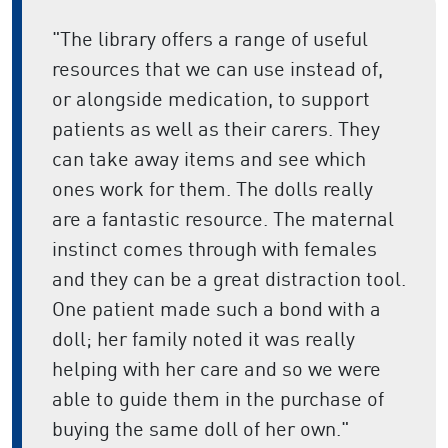
"The library offers a range of useful
resources that we can use instead of,
or alongside medication, to support
patients as well as their carers. They
can take away items and see which
ones work for them. The dolls really
are a fantastic resource. The maternal
instinct comes through with females
and they can be a great distraction tool.
One patient made such a bond with a
doll; her family noted it was really
helping with her care and so we were
able to guide them in the purchase of
buying the same doll of her own."