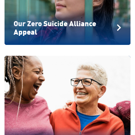
Our Zero Suicide Alliance
Appeal