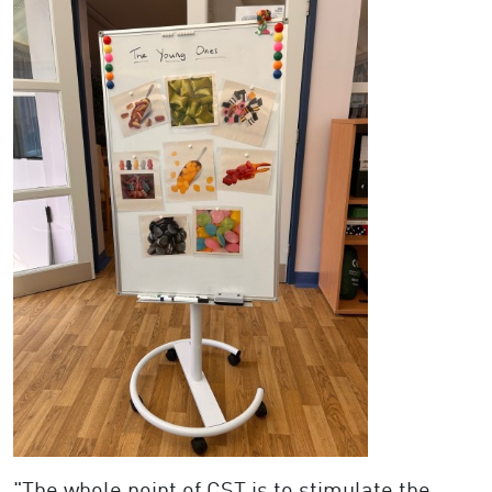
"The whole point of CST is to stimulate the