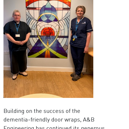
Building on the success of the
dementia‑friendly door wraps, A&B
Engineering has continued its generous