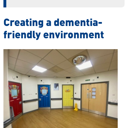
Creating a dementia-
friendly environment