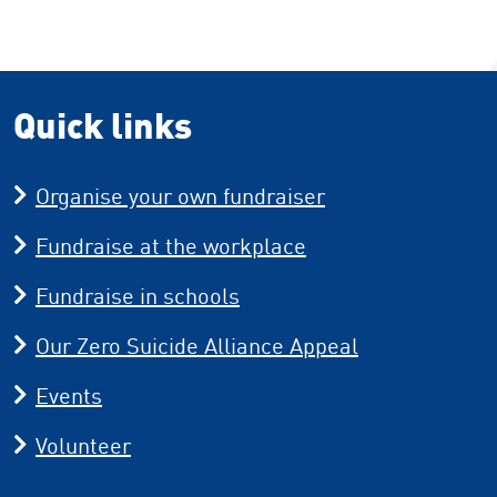
Quick links
Organise your own fundraiser
Fundraise at the workplace
Fundraise in schools
Our Zero Suicide Alliance Appeal
Events
Volunteer