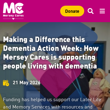
Sitewide search
Search 
Mob
C
Search
C
Donate
Making a Difference this
Dementia Action Week: How
Mersey Cares is supporting
people living with dementia
21 May 2026
Funding has helped us support our Later Life
and Memory Services with resources and