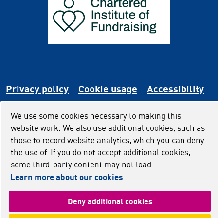
Privacy policy
Cookie usage
Accessibility
We use some cookies necessary to making this
website work. We also use additional cookies, such as
those to record website analytics, which you can deny
the use of. If you do not accept additional cookies,
some third-party content may not load.
Learn more about our cookies
(and dismiss cook
Deny additional cookies