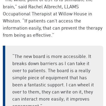
brain,” said Rachel Albrecht, LLAMS
Occupational Therapist at Willow House in
Whiston. “If patients can’t access the
information easily, that can prevent the therapy
from being as effective.”
“The new board is more accessible. It
breaks down barriers as I can take it
over to patients. The board is a really
simple piece of equipment that has
been a fantastic support. I can wheel it
over to them, they can write on it, they
can interact more easily; it improves
engagement.”