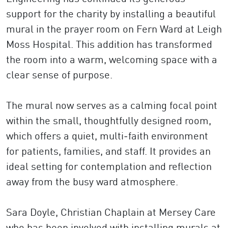
support for the charity by installing a beautiful
mural in the prayer room on Fern Ward at Leigh
Moss Hospital. This addition has transformed
the room into a warm, welcoming space with a
clear sense of purpose.
The mural now serves as a calming focal point
within the small, thoughtfully designed room,
which offers a quiet, multi‑faith environment
for patients, families, and staff. It provides an
ideal setting for contemplation and reflection
away from the busy ward atmosphere.
Sara Doyle, Christian Chaplain at Mersey Care
who has been involved with installing murals at