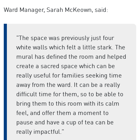
Ward Manager, Sarah
McKeown, said:
"The space was previously just four
white walls which felt a little stark. The
mural has defined the room and helped
create a sacred space which can be
really useful for families seeking time
away from the ward. It can be a really
difficult time for them, so to be able to
bring them to this room with its calm
feel, and offer them a moment to
pause and have a cup of tea can be
really impactful."