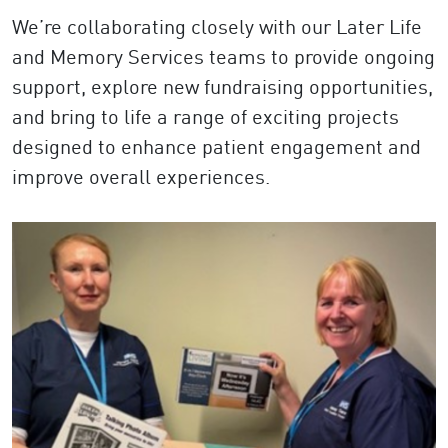
We’re collaborating closely with our Later Life
and Memory Services teams to provide ongoing
support, explore new fundraising opportunities,
and bring to life a range of exciting projects
designed to enhance patient engagement and
improve overall experiences.