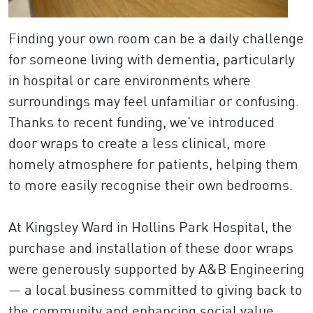
Finding your own room can be a daily challenge
for someone living with dementia, particularly
in hospital or care environments where
surroundings may feel unfamiliar or confusing.
Thanks to recent funding, we’ve introduced
door wraps to create a less clinical, more
homely atmosphere for patients, helping them
to more easily recognise their own bedrooms.
At Kingsley Ward in Hollins Park Hospital, the
purchase and installation of these door wraps
were generously supported by A&B Engineering
— a local business committed to giving back to
the community and enhancing social value.