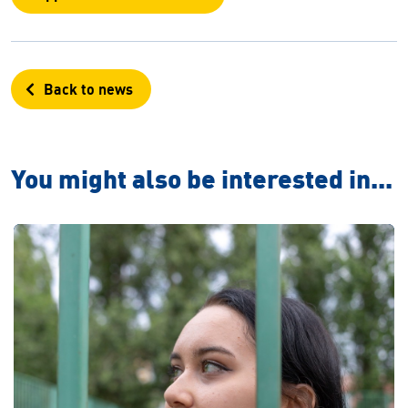
Back to news
You might also be interested in...