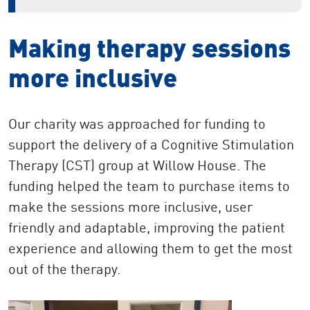
Making therapy sessions
more inclusive
Our charity was approached for funding to
support the delivery of a Cognitive Stimulation
Therapy (CST) group at Willow House. The
funding helped the team to purchase items to
make the sessions more inclusive, user
friendly and adaptable, improving the patient
experience and allowing them to get the most
out of the therapy.