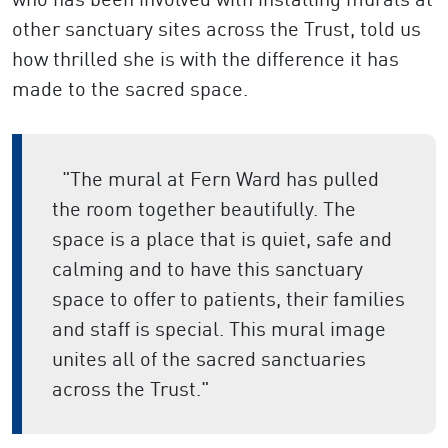
other sanctuary sites across the Trust, told us
how thrilled she is with the difference it has
made to the sacred space.
"The mural at Fern Ward has pulled
the room together beautifully. The
space is a place that is quiet, safe and
calming and to have this sanctuary
space to offer to patients, their families
and staff is special. This mural image
unites all of the sacred sanctuaries
across the Trust."