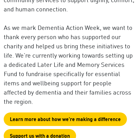
and human connection.
As we mark Dementia Action Week, we want to
thank every person who has supported our
charity and helped us bring these initiatives to
life. We’re currently working towards setting up
a dedicated Later Life and Memory Services
Fund to fundraise specifically for essential
items and wellbeing support for people
affected by dementia and their families across
the region.
Learn more about how we’re making a difference
Support us with a donation