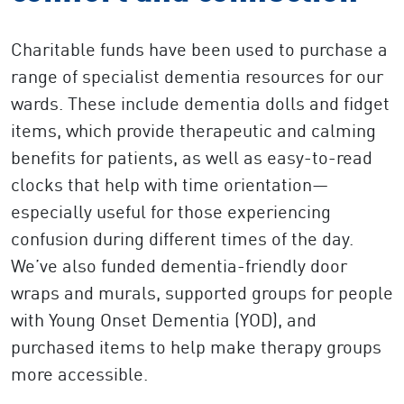
Charitable funds have been used to purchase a
range of specialist dementia resources for our
wards. These include dementia dolls and fidget
items, which provide therapeutic and calming
benefits for patients, as well as easy-to-read
clocks that help with time orientation—
especially useful for those experiencing
confusion during different times of the day.
We’ve also funded dementia-friendly door
wraps and murals, supported groups for people
with Young Onset Dementia (YOD), and
purchased items to help make therapy groups
more accessible.