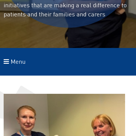
initiatives that are making a real difference to
patients and their families and carers
Menu