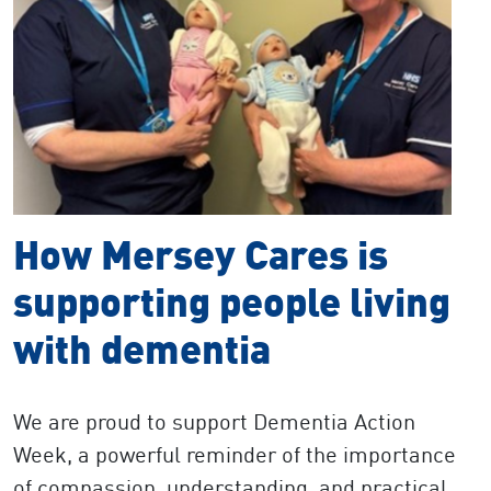
How Mersey Cares is
supporting people living
with dementia
We are proud to support Dementia Action
Week,​​​ a
powerful reminder of the importance
of compassion, understanding, and practical