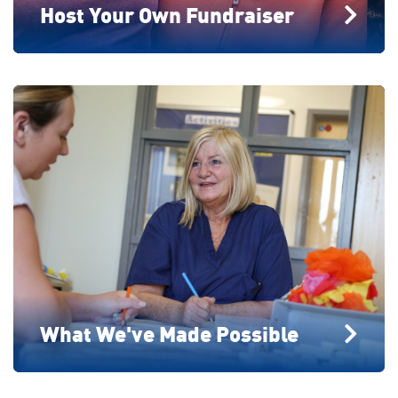
Host Your Own Fundraiser
What We've Made Possible