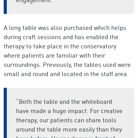
A long table was also purchased which helps
during craft sessions and has enabled the
therapy to take place in the conservatory
where patients are familiar with their
surroundings. Previously, the tables used were
small and round and located in the staff area.
“Both the table and the whiteboard
have made a huge impact. For creative
therapy, our patients can share tools
around the table more easily than they