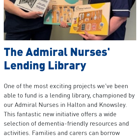
The Admiral Nurses'
Lending Library
One of the most exciting projects we've been
able to fund is a lending library, championed by
our Admiral Nurses in Halton and Knowsley.
This fantastic new initiative offers a wide
selection of dementia-friendly resources and
activities. Families and carers can borrow