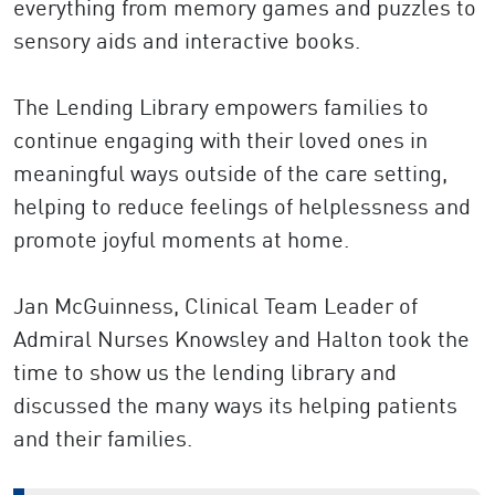
everything from memory games and puzzles to
sensory aids and interactive books.
The Lending Library empowers families to
continue engaging with their loved ones in
meaningful ways outside of the care setting,
helping to reduce feelings of helplessness and
promote joyful moments at home.
Jan McGuinness, Clinical Team Leader of
Admiral Nurses Knowsley and Halton took the
time to show us the lending library and
discussed the many ways its helping patients
and their families.