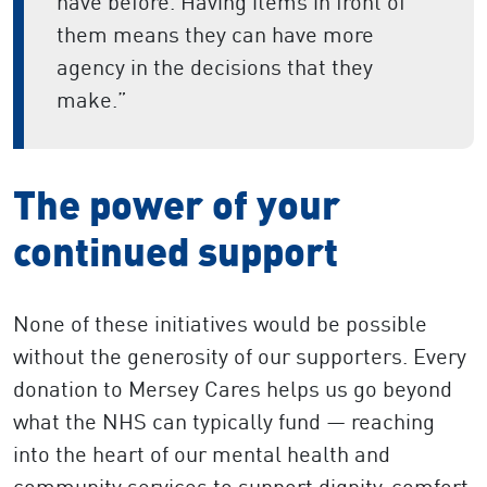
have before. Having items in front of
them means they can have more
agency in the decisions that they
make.”
The power of your
continued support
None of these initiatives would be possible
without the generosity of our supporters. Every
donation to Mersey Cares helps us go beyond
what the NHS can typically fund — reaching
into the heart of our mental health and
community services to support dignity, comfort,