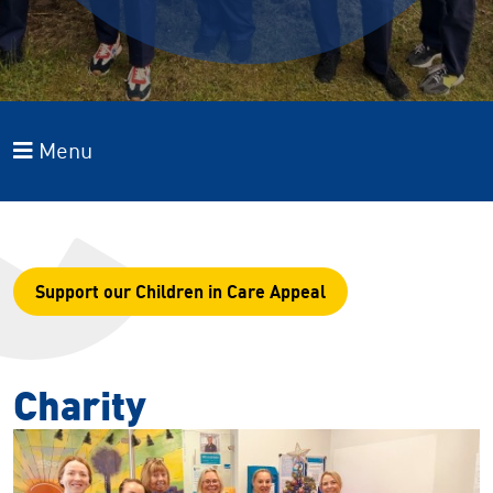
Menu
Support our Children in Care Appeal
Charity