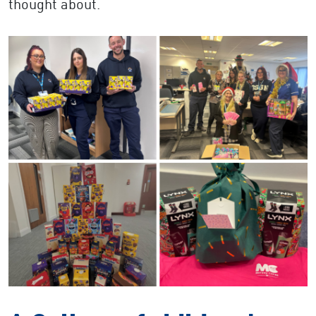
thought about.