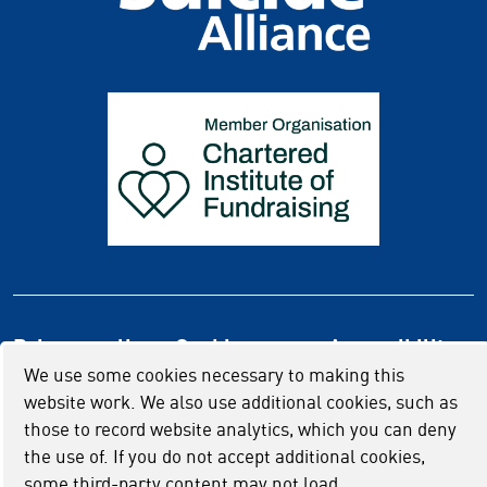
Privacy policy
Cookie usage
Accessibility
We use some cookies necessary to making this
website work. We also use additional cookies, such as
those to record website analytics, which you can deny
the use of. If you do not accept additional cookies,
some third-party content may not load.