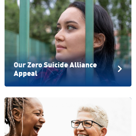
Our Zero Suicide Alliance
Appeal