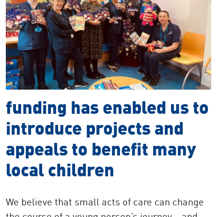
funding has enabled us to
introduce projects and
appeals to benefit many
local children
We believe that small acts of care can change
the course of a young person’s journey – and