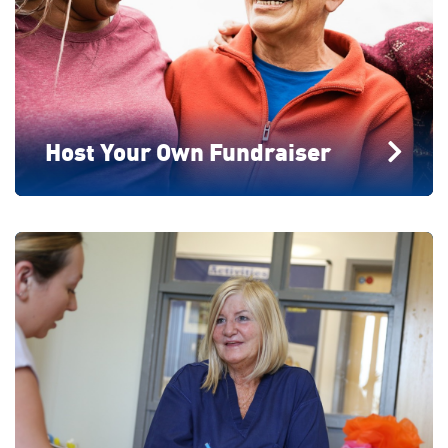
Host Your Own Fundraiser