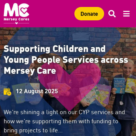
Sitewide search
Search 
Mob
C
Search
C
Donate
Supporting Children and
Young People Services across
Mersey Care
12 August 2025
We're shining a light on our CYP services and
how we're supporting them with funding to
bring projects to life...