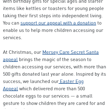
with birthday gifts for special ages and starter
items like kettles or toasters for young people
taking their first steps into independent living.
You can
support our appeal with a donation
to
enable us to help more children accessing our
services.
At Christmas, our
Mersey Care Secret Santa
appeal
brings the magic of the season to
children accessing our services, with more than
500 gifts donated last year alone. Inspired by its
success, we launched our
Easter Egg
Appeal
which delivered more than 500
chocolate eggs to our services — a small
gesture to show children they are cared for and