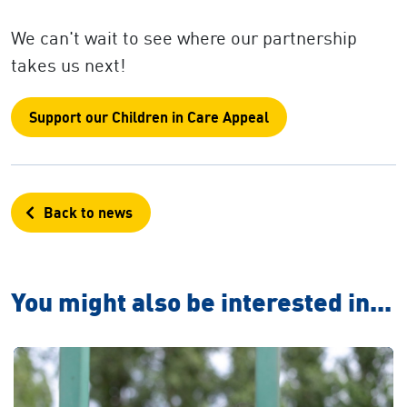
We can't wait to see where our partnership
takes us next!
Support our Children in Care Appeal
Back to news
You might also be interested in...