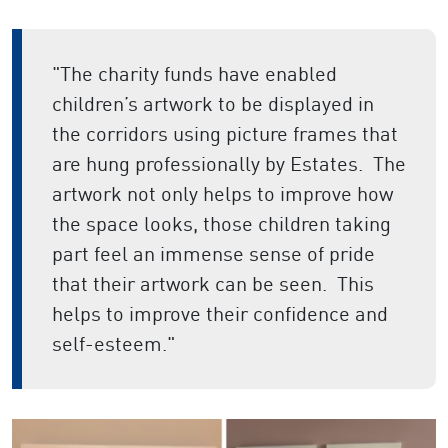
"The charity funds have enabled
children’s artwork to be displayed in
the corridors using picture frames that
are hung professionally by Estates. The
artwork not only helps to improve how
the space looks, those children taking
part feel an immense sense of pride
that their artwork can be seen. This
helps to improve their confidence and
self-esteem."