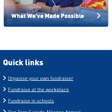
What We've Made Possible
Quick links
Organise your own fundraiser
Fundraise at the workplace
Fundraise in schools
Our Zero Suicide Alliance Appeal