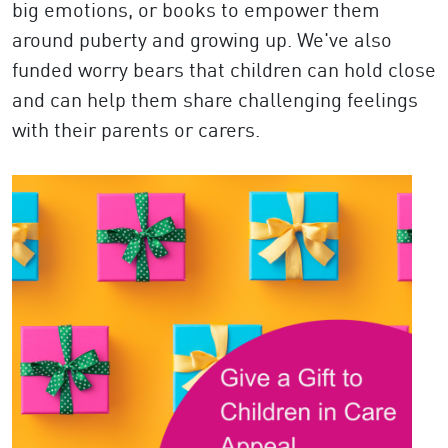
big emotions, or books to empower them
around puberty and growing up. We've also
funded worry bears that children can hold close
and can help them share challenging feelings
with their parents or carers.