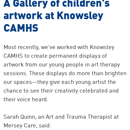
A Gallery of children's
artwork at Knowsley
CAMHS
Most recently, we’ve worked with Knowsley
CAMHS to create permanent display
s
of
artwork from our young people in art therapy
sessions. These displays do more than brighten
our spaces—they give each young artist the
chance to see their creativity celebrated and
their voice heard.
Sarah Quinn, an
Art and Trauma Therapist at
Mersey Care, said: