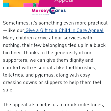
Sometimes, it’s something even more practical
—like our
Give a Gift to a Child in Care Appeal
.
Many children arrive at our services with
nothing, their few belongings tied up in a black
bin liner. Thanks to the generosity of our
supporters, we can give them dignity and
comfort with essentials like toothbrushes,
toiletries, and pyjamas, along with cosy
dressing gowns or slippers to help them feel
safe.
The appeal also helps us to mark milestones,