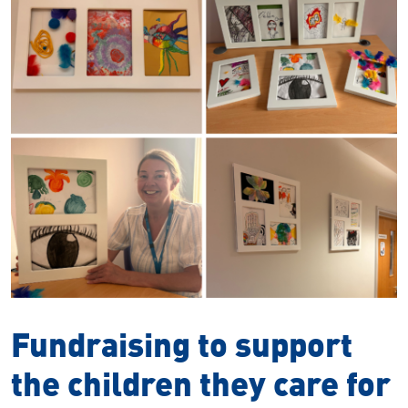
Fundraising to support
the children they care for