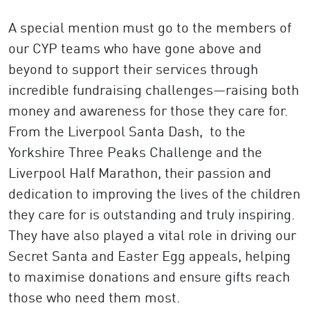
A special mention must go to the members of
our CYP teams who have gone above and
beyond to support their services through
incredible fundraising challenges—raising both
money and awareness for those they care for.
From the Liverpool Santa Dash, to the
Yorkshire Three Peaks Challenge and the
Liverpool Half Marathon, their passion and
dedication to improving the lives of the children
they care for is outstanding and truly inspiring.
They have also played a vital role in driving our
Secret Santa and Easter Egg appeals, helping
to maximise donations and ensure gifts reach
those who need them most.