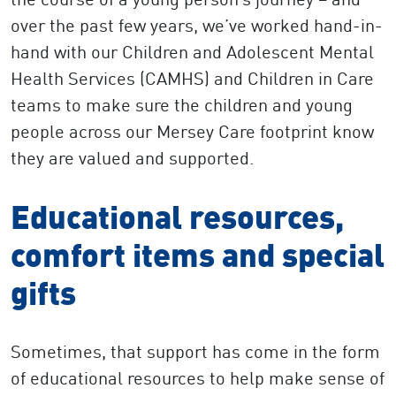
over the past few years, we’ve worked hand-in-
hand with our Children and Adolescent Mental
Health Services (CAMHS) and Children in Care
teams to make sure the children and young
people across our Mersey Care footprint know
they are valued and supported.
Educational resources,
comfort items and special
gifts
Sometimes, that support has come in the form
of educational resources to help make sense of