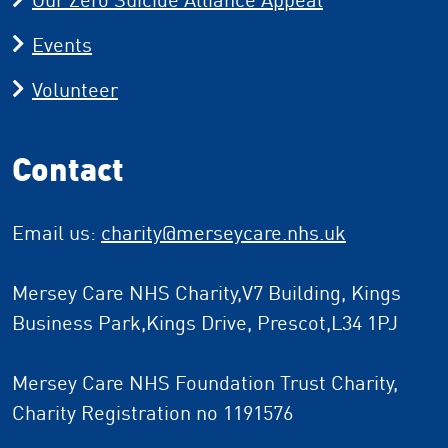
Events
Volunteer
Contact
Email us:
charity
@merseycare.nhs.uk
Mersey Care NHS Charity,V7 Building, Kings
Business Park,Kings Drive, Prescot,L34 1PJ
Mersey Care NHS Foundation Trust Charity,
Charity Registration no 1191576