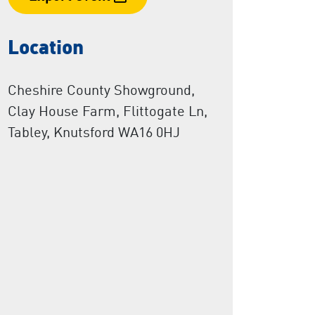
Location
Cheshire County Showground,
Clay House Farm, Flittogate Ln,
Tabley, Knutsford WA16 0HJ