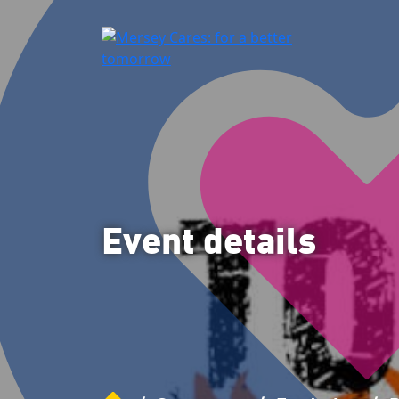
Event details