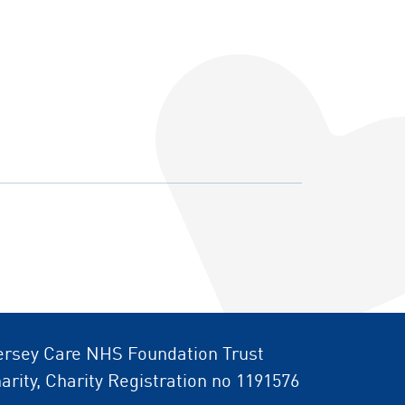
rsey Care NHS Foundation Trust
arity, Charity Registration no 1191576