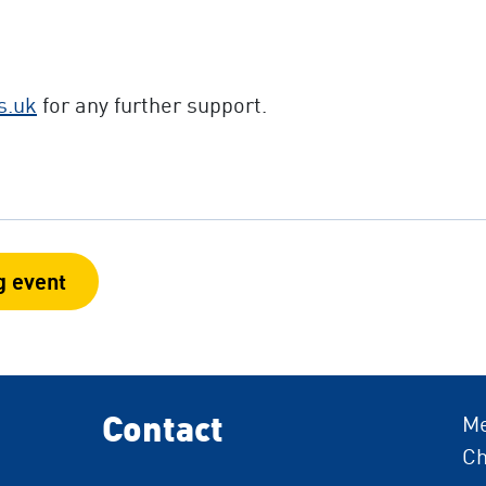
s.uk
for any further support.
g event
Contact
Me
Ch