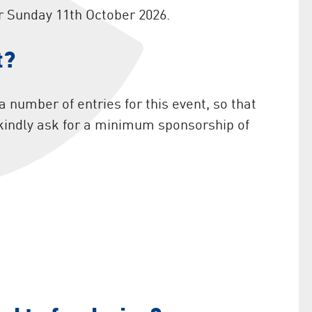
r Sunday 11th October 2026.
t?
 number of entries for this event, so that
 kindly ask for a minimum sponsorship of
)