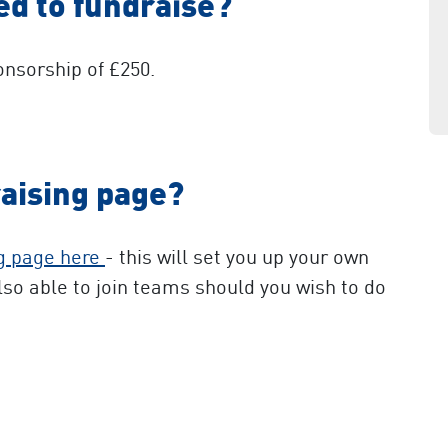
d to fundraise?
nsorship of £250.
raising page?
ng page here
- this will set you up your own
lso able to join teams should you wish to do