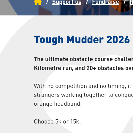
Home
Support us
Fundraise
R
Tough Mudder 2026
The ultimate obstacle course challe
Kilometre run, and 20+ obstacles ov
With no competition and no timing, i
strangers working together to conqu
orange headband.
Choose 5k or 15k.