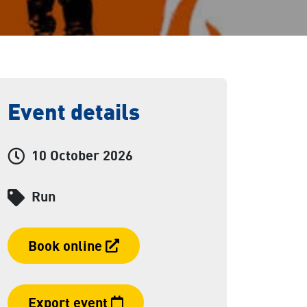
Event details
Event date and time:
10 October 2026
Category
Run
Booking link
Book online
Export event