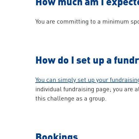
How much am I expecte
You are committing to a minimum spo
How do I set up a fund
You can simply set up your fundraisi
individual fundraising page; you are a
this challenge as a group.
Bookings