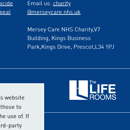
icide
Email us:
charity
peal
@merseycare.nhs.uk
Mersey Care NHS Charity,V7
Building, Kings Business
Park,Kings Drive, Prescot,L34 1PJ
s website
 those to
e use of. If
ird-party
ssibility