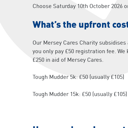
Choose Saturday 10th October 2026 o
What’s the upfront cos
Our Mersey Cares Charity subsidises a
you only pay £50 registration fee. We
£250 in aid of Mersey Cares.
Tough Mudder 5k: £50 (usually £105)
Tough Mudder 15k: £50 (usually £105