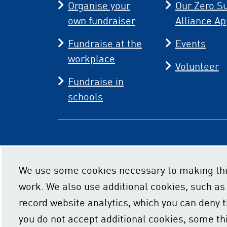
Organise your
Our Zero Su
own fundraiser
Alliance Ap
Fundraise at the
Events
workplace
Volunteer
Fundraise in
schools
We use some cookies necessary to making thi
work. We also use additional cookies, such as
record website analytics, which you can deny th
you do not accept additional cookies, some th
Privacy policy
Cookie usage
Acce