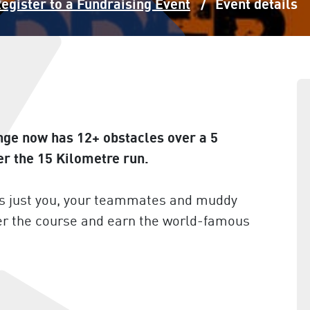
egister to a Fundraising Event
Event details
nge now has 12+ obstacles over a 5
er the 15 Kilometre run.
t’s just you, your teammates and muddy
er the course and earn the world-famous