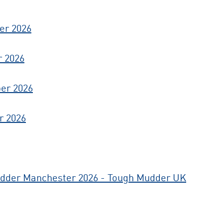
er 2026
r 2026
er 2026
r 2026
dder Manchester 2026 - Tough Mudder UK