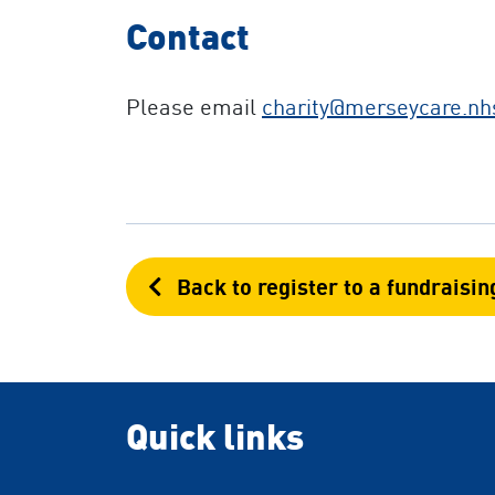
Contact
Please email
charity
@merseycare.nh
Back to register to a fundraisin
Quick links