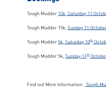
Tough Mudder
15k, Saturday 11 Octob
Tough Mudder 15k,
Sunday 11 Octobe
th
Tough Mudder
5k, Saturday 10
Octob
th
Tough Mudder 5k,
Sunday 11
Octobe
Find out More Information:
Tough Mu