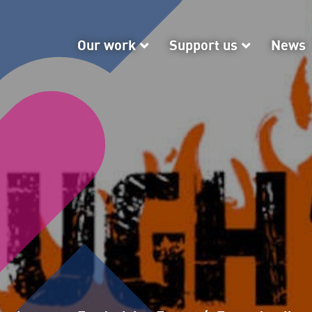
Our work
Our work
Support us
Support
News