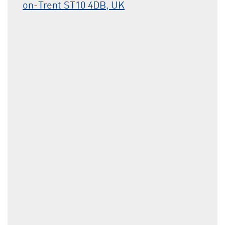
on-Trent ST10 4DB, UK