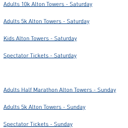
Adults 10k Alton Towers - Saturday
Adults 5k Alton Towers - Saturday
Kids Alton Towers - Saturday
Spectator Tickets - Saturday
Adults Half Marathon Alton Towers - Sunday
Adults 5k Alton Towers - Sunday
Spectator Tickets - Sunday