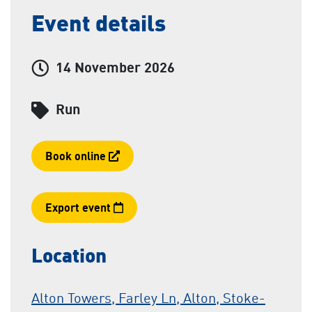
Event details
Event date and time:
14 November 2026
Category
Run
Booking link
Book online
Export event
Location
Alton Towers, Farley Ln, Alton, Stoke-