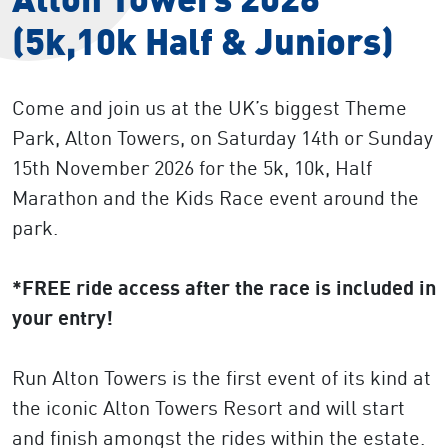
(5k,10k Half & Juniors)
Come and join us at the UK’s biggest Theme
Park, Alton Towers, on Saturday 14th or Sunday
15th November 2026 for the 5k, 10k, Half
Marathon and the Kids Race event around the
park.
*FREE ride access after the race is included in
your entry!
Run Alton Towers is the first event of its kind at
the iconic Alton Towers Resort and will start
and finish amongst the rides within the estate.