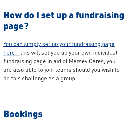
How do I set up a fundraising
page?
You can simply set up your fundraising page
here -
this will set you up your own individual
fundraising page in aid of Mersey Cares, you
are also able to join teams should you wish to
do this challenge as a group.
Bookings