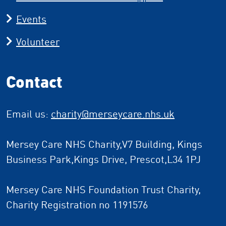
Events
Volunteer
Contact
Email us:
charity
@merseycare.nhs.uk
Mersey Care NHS Charity,V7 Building, Kings
Business Park,Kings Drive, Prescot,L34 1PJ
Mersey Care NHS Foundation Trust Charity,
Charity Registration no 1191576