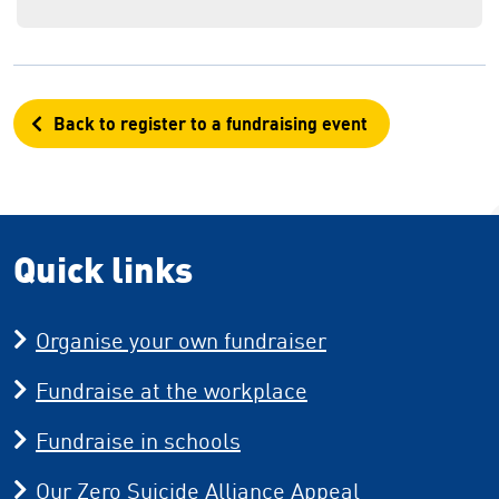
Back to register to a fundraising event
Quick links
Organise your own fundraiser
Fundraise at the workplace
Fundraise in schools
Our Zero Suicide Alliance Appeal