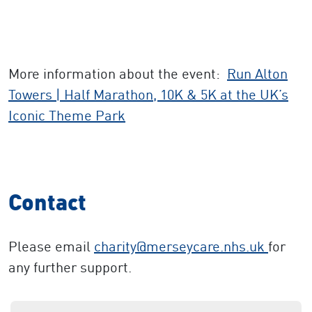
More information about the event:
Run Alton
Towers | Half Marathon, 10K & 5K at the UK’s
Iconic Theme Park
Contact
Please email
charity
@merseycare.nhs.uk
for
any further support.