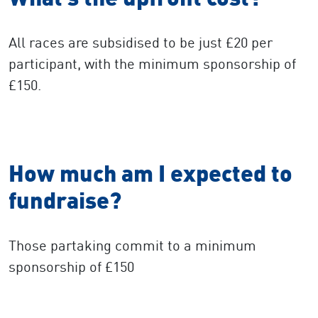
All races are subsidised to be just £20 per
participant, with the minimum sponsorship of
£150.
How much am I expected to
fundraise?
Those partaking commit to a minimum
sponsorship of £150