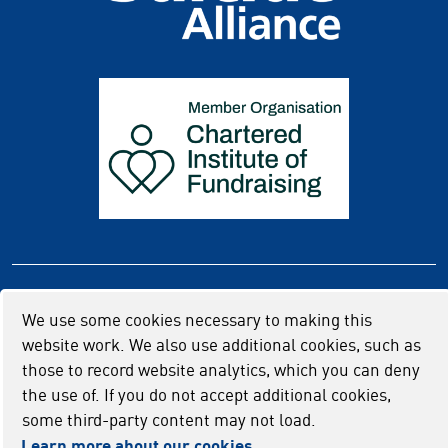
Privacy policy
Cookie usage
Accessibility
We use some cookies necessary to making this
website work. We also use additional cookies, such as
those to record website analytics, which you can deny
the use of. If you do not accept additional cookies,
some third-party content may not load.
Learn more about our cookies