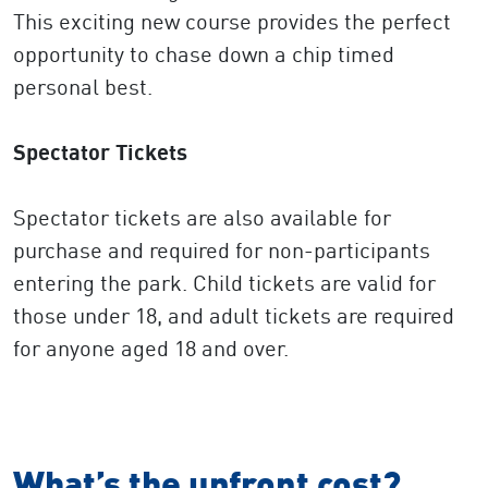
This exciting new course provides the perfect
opportunity to chase down a chip timed
personal best.
Spectator Tickets
Spectator tickets are also available for
purchase and required for non-participants
entering the park. Child tickets are valid for
those under 18, and adult tickets are required
for anyone aged 18 and over.
What’s the upfront cost?